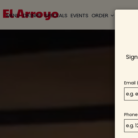
MENU
DRINKS
SPECIALS
EVENTS
ORDER
RESERVE
Sign
Email 
Phone