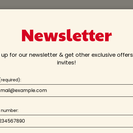
PARTIES
JOBS
CATERING
Newsletter
 up for our newsletter & get other exclusive offer
invites!
(required):
 number: