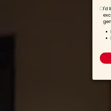
I'd
exc
gen