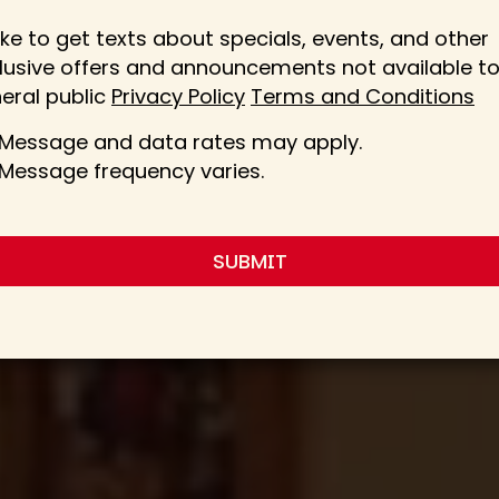
 like to get texts about specials, events, and other
lusive offers and announcements not available to
eral public
Privacy Policy
Terms and Conditions
Message and data rates may apply.
Message frequency varies.
SUBMIT