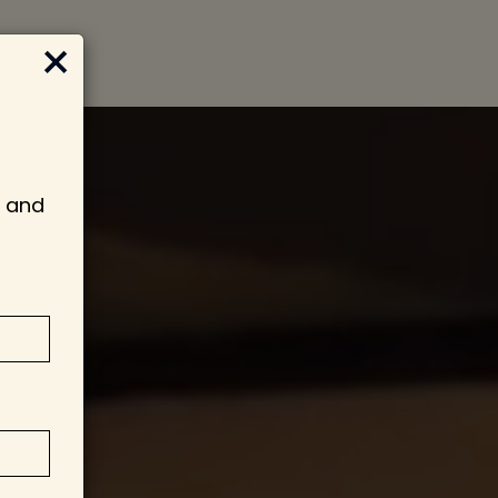
×
s and